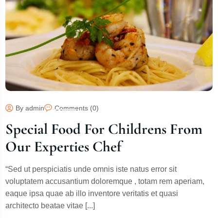
By admin
Comments (0)
Special Food For Childrens From
Our Experties Chef
“Sed ut perspiciatis unde omnis iste natus error sit
voluptatem accusantium doloremque , totam rem aperiam,
eaque ipsa quae ab illo inventore veritatis et quasi
architecto beatae vitae [...]