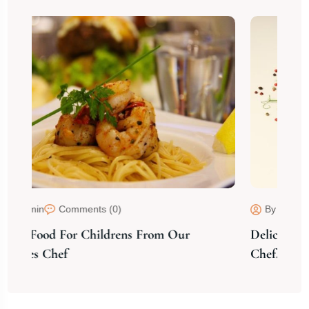
By admin
Comments (0)
 Our
Delicious Food Cooking From Our Experti
Chef.