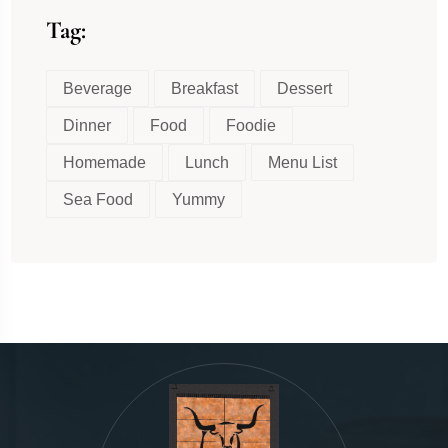
Tag:
Beverage
Breakfast
Dessert
Dinner
Food
Foodie
Homemade
Lunch
Menu List
Sea Food
Yummy