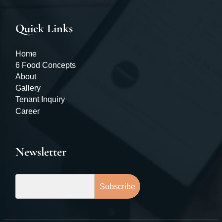
Quick Links
Home
6 Food Concepts
About
Gallery
Tenant Inquiry
Career
Newsletter