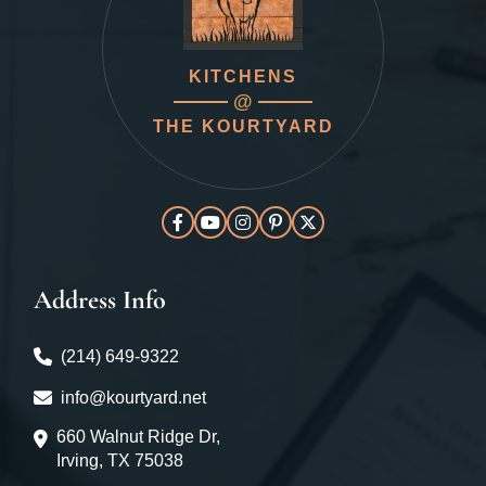
KITCHENS
@
THE KOURTYARD
Address Info
(214) 649-9322
info@kourtyard.net
660 Walnut Ridge Dr,
Irving, TX 75038