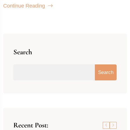
Continue Reading
Search
Search
Recent Post: