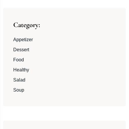
Category:
Appetizer
Dessert
Food
Healthy
Salad
Soup