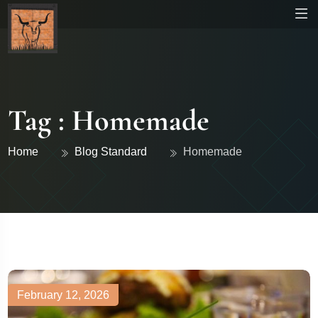
Tag : Homemade
Home
Blog Standard
Homemade
February 12, 2026